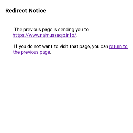
Redirect Notice
The previous page is sending you to
https://www.najmussaqib.info/
.
If you do not want to visit that page, you can
return to
the previous page
.