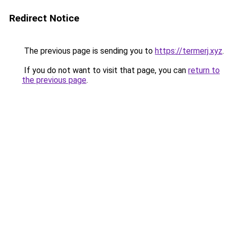
Redirect Notice
The previous page is sending you to
https://termerj.xyz
.
If you do not want to visit that page, you can
return to
the previous page
.