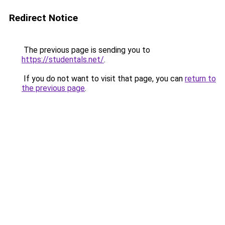
Redirect Notice
The previous page is sending you to
https://studentals.net/
.
If you do not want to visit that page, you can
return to
the previous page
.