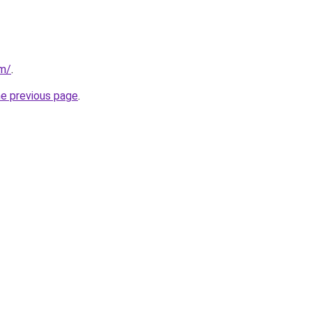
om/
.
he previous page
.