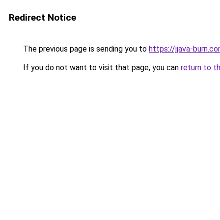
Redirect Notice
The previous page is sending you to
https://jjava-burn.c
If you do not want to visit that page, you can
return to t