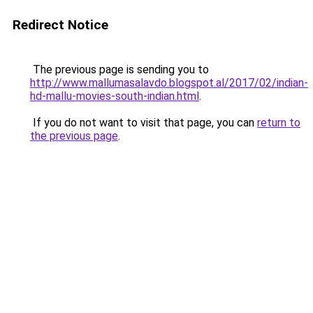
Redirect Notice
The previous page is sending you to
http://www.mallumasalavdo.blogspot.al/2017/02/indian-
hd-mallu-movies-south-indian.html
.
If you do not want to visit that page, you can
return to
the previous page
.