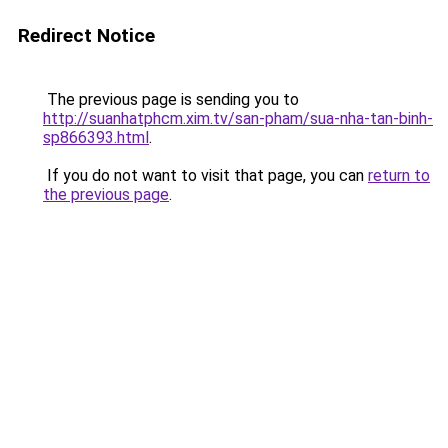
Redirect Notice
The previous page is sending you to
http://suanhatphcm.xim.tv/san-pham/sua-nha-tan-binh-
sp866393.html
.
If you do not want to visit that page, you can
return to
the previous page
.