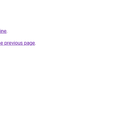
line
.
he previous page
.