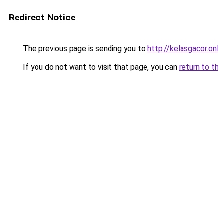
Redirect Notice
The previous page is sending you to
http://kelasgacor.on
If you do not want to visit that page, you can
return to t