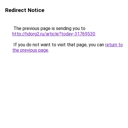
Redirect Notice
The previous page is sending you to
http://hdorg2.ru/article?today-31769530
.
If you do not want to visit that page, you can
return to
the previous page
.