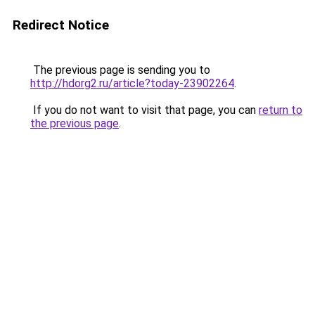
Redirect Notice
The previous page is sending you to
http://hdorg2.ru/article?today-23902264
.
If you do not want to visit that page, you can
return to
the previous page
.