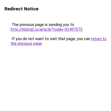
Redirect Notice
The previous page is sending you to
http://hdorg2.ru/article?today-03497573
.
If you do not want to visit that page, you can
return to
the previous page
.