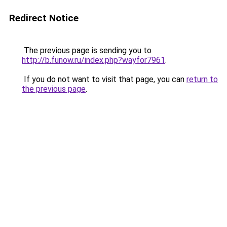
Redirect Notice
The previous page is sending you to
http://b.funow.ru/index.php?wayfor7961
.
If you do not want to visit that page, you can
return to
the previous page
.