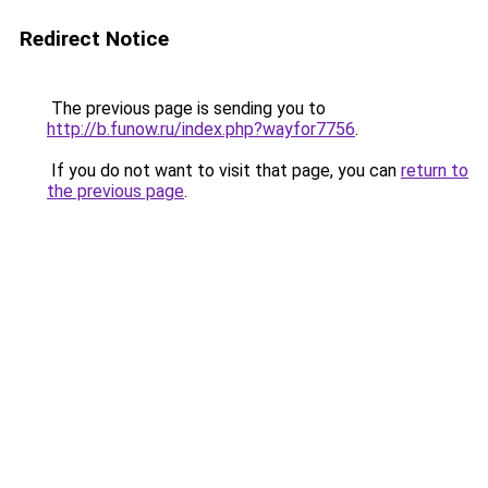
Redirect Notice
The previous page is sending you to
http://b.funow.ru/index.php?wayfor7756
.
If you do not want to visit that page, you can
return to
the previous page
.