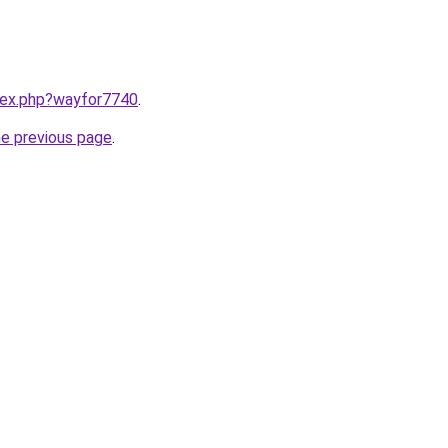
ndex.php?wayfor7740
.
he previous page
.