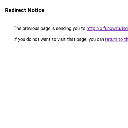
Redirect Notice
The previous page is sending you to
http://b.funow.ru/i
If you do not want to visit that page, you can
return to t