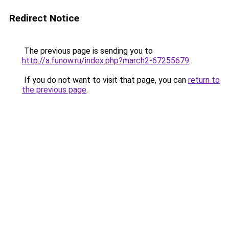
Redirect Notice
The previous page is sending you to
http://a.funow.ru/index.php?march2-67255679
.
If you do not want to visit that page, you can
return to
the previous page
.