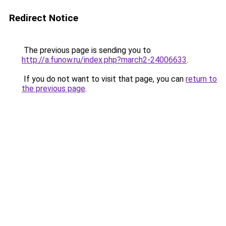
Redirect Notice
The previous page is sending you to
http://a.funow.ru/index.php?march2-24006633
.
If you do not want to visit that page, you can
return to
the previous page
.